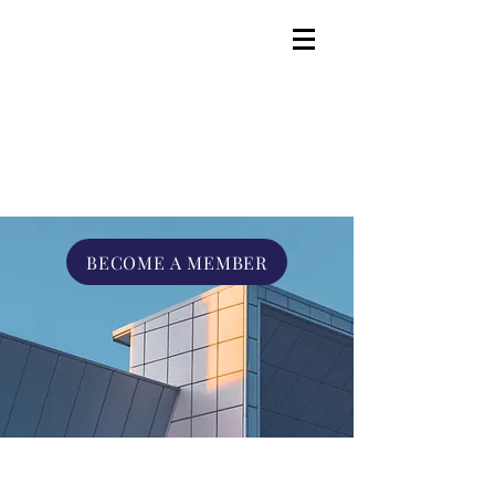
BECOME A MEMBER
Advocate. Engage.