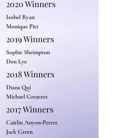
2020 Winners
Isobel Ryan
Monique Pitt
2019 Winners
Sophie Shrimpton
Don Lye
2018 Winners
Diana Qui
Michael Greatrex
2017 Winners
Caitlin Anyon-Peters
Jack Green