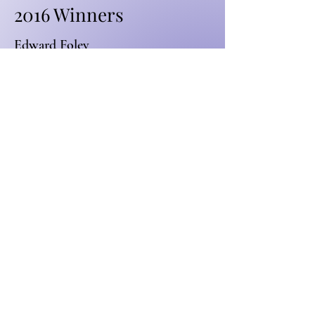
2016 Winners
Edward Foley
Thomas Leggat
2015 Winners
Hayden Hughes
Joy Guo
2014 Winners
Tiaan Nelson
Matthew Büdler
Advocate. Engage.
Grow.