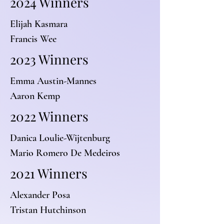
2024 Winners
Elijah Kasmara
Francis Wee
2023 Winners
Emma Austin-Mannes
Aaron Kemp
2022 Winners
Danica Loulie-Wijtenburg
Mario Romero De Medeiros
2021 Winners
Alexander Posa
Tristan Hutchinson