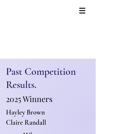
Past Competition
Results.
2025 Winners
Hayley Brown
Claire Randall