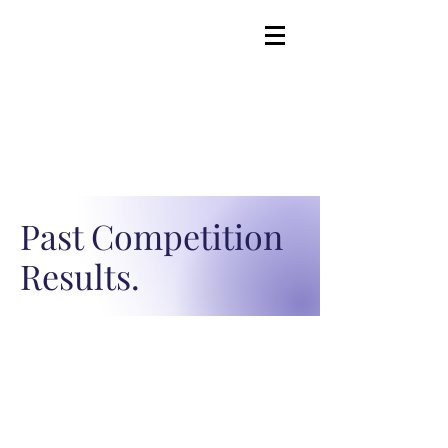
Past Competition
Results.
Advocate. Engage.