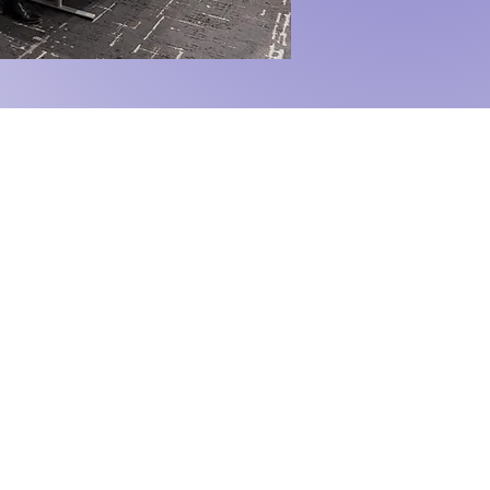
 Grow.