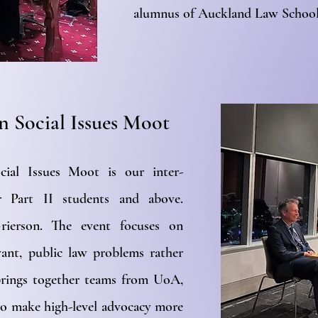
alumnus of Auckland Law School
n Social Issues Moot
ial Issues Moot is our inter-
or Part II students and above.
ierson. The event focuses on
vant, public law problems rather
 brings together teams from UoA,
o make high-level advocacy more