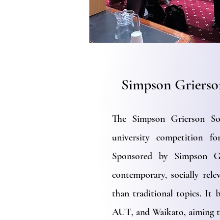
Simpson Grierso
The Simpson Grierson Soc
university competition f
Sponsored by Simpson Gr
contemporary, socially rele
than traditional topics. It
AUT, and Waikato, aiming t