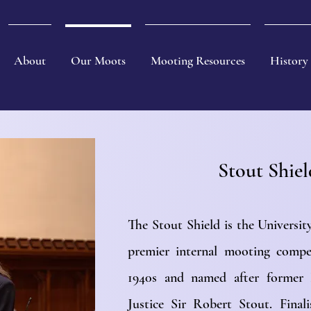
About
Our Moots
Mooting Resources
History
Stout Shie
The Stout Shield is the Universi
premier internal mooting compe
1940s and named after former 
Justice Sir Robert Stout. Final