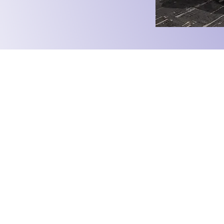
ate. Engage.
University of Auckland
Mooting Society
uoamooting@gmail.com