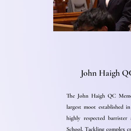
John Haigh Q
The John Haigh QC Memor
largest moot established 
highly respected barrist
School. Tackling complex cr