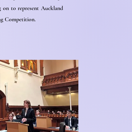
g on to represent Auckland
ing Competition.