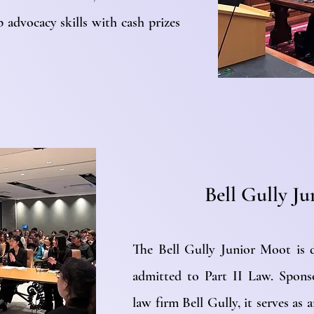
 advocacy skills with cash prizes
Bell Gully J
The Bell Gully Junior Moot is 
admitted to Part II Law. Spons
law firm Bell Gully, it serves as 