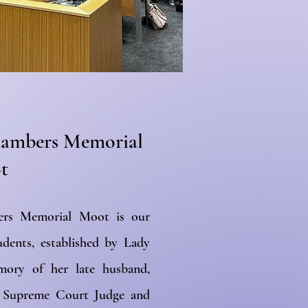
Chambers Memorial
t
ers Memorial Moot is our
udents, established by Lady
ry of her late husband,
a Supreme Court Judge and