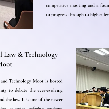
competitive mooting and a foun
to progress through to higher-lev
l Law & Technology
Moot
 and Technology Moot is hosted
nity to debate the ever-evolving
nd the law. It is one of the newer
ion calendar, offering students