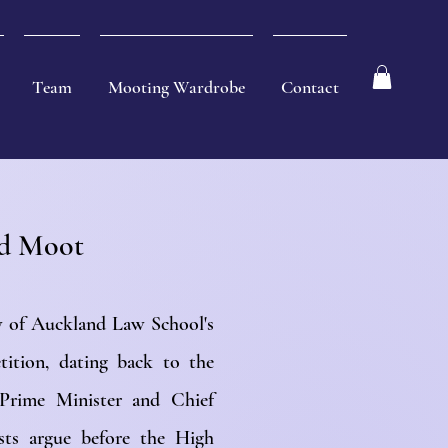
Team
Mooting Wardrobe
Contact
ld Moot
ty of Auckland Law School's
tition, dating back to the
Prime Minister and Chief
ists argue before the High