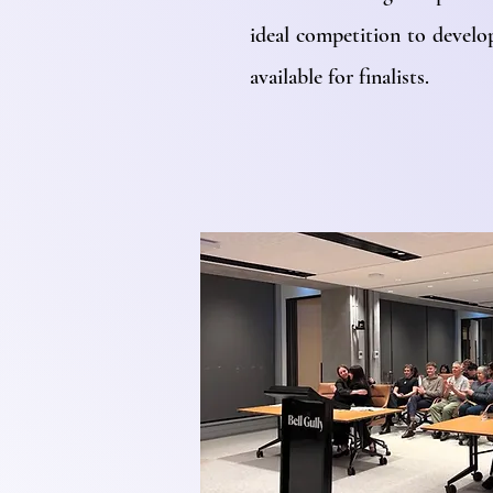
ideal competition to develop
available for finalists.