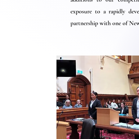
exposure to a rapidly deve
partnership with one of New