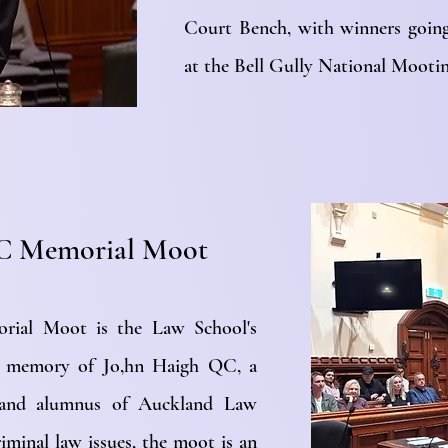
Court Bench, with winners goin
at the Bell Gully National Moot
C Memorial Moot
ial Moot is the Law School's
in memory of Jo,hn Haigh QC, a
er and alumnus of Auckland Law
iminal law issues, the moot is an