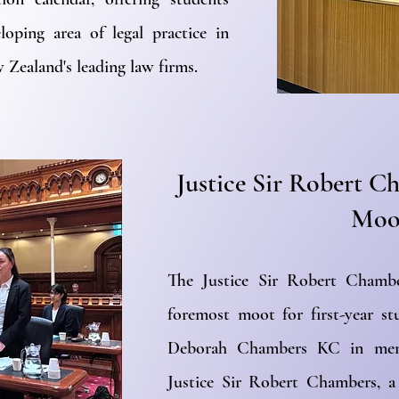
loping area of legal practice in
 Zealand's leading law firms.
Justice Sir Robert 
Moo
The Justice Sir Robert Chamb
foremost moot for first-year st
Deborah Chambers KC in memo
Justice Sir Robert Chambers, 