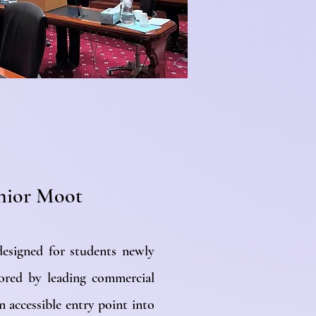
unior Moot
designed for students newly
ored by leading commercial
an accessible entry point into