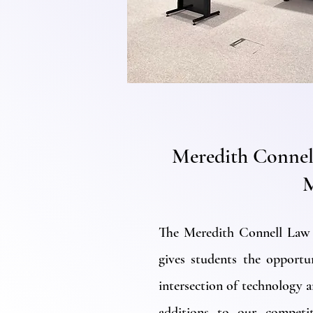
Meredith Connel
The Meredith Connell Law
gives students the opportu
intersection of technology a
additions to our competit