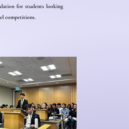
dation for students looking
el competitions.