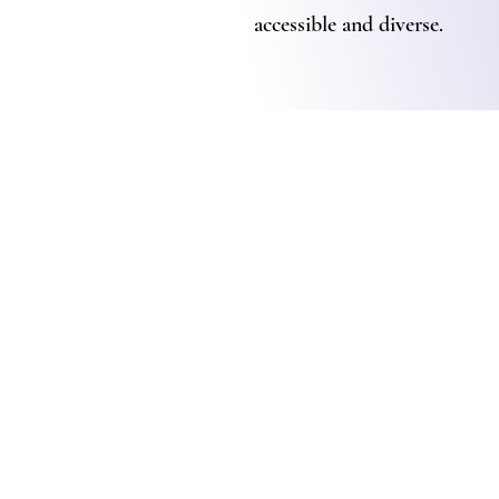
accessible and diverse.
Advoc