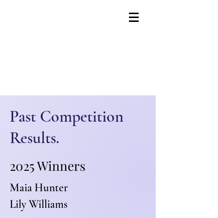
Past Competition
Results.
2025 Winners
Maia Hunter
Lily Williams