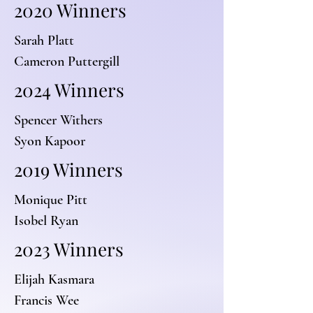
2020 Winners
Sarah Platt
Cameron Puttergill
2024 Winners
Spencer Withers
Syon Kapoor
2019 Winners
Monique Pitt
Isobel Ryan
2023 Winners
Elijah Kasmara
Francis Wee