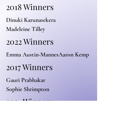
2018 Winners
Dinuki Karunasekera
Madeleine Tilley
2022 Winners
Emma Austin-Mannes
Aaron Kemp
2017 Winners
Gauri Prabhakar
Sophie Shrimpton
2021 Winners
Danica Loulie-Wijtenburg
Mario Romero De Medeiros