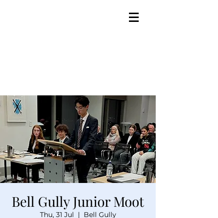
Bell Gully Junior Moot
Thu, 31 Jul
  |  
Bell Gully