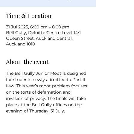
Time & Location
31 Jul 2025, 6:00 pm – 8:00 pm
Bell Gully, Deloitte Centre Level 14/1
Queen Street, Auckland Central,
Auckland 1010
About the event
The Bell Gully Junior Moot is designed 
for students newly admitted to Part II 
Law. This year’s moot problem focuses 
on the torts of defamation and 
invasion of privacy. The finals will take 
place at the Bell Gully offices on the 
evening of Thursday, 31 July.