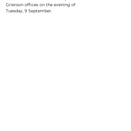
Grierson offices on the evening of 
Tuesday, 9 September.
Share this event
Advocate. Engage.
Grow.
University of Auckland Mooting
Society
uoamooting@gmail.com