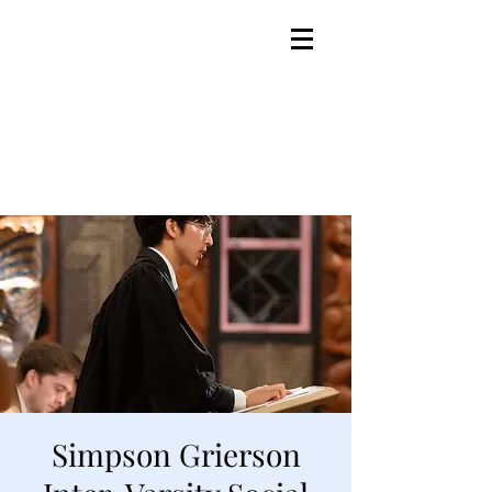
Simpson Grierson