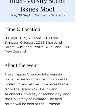
Inter-Varsity Social
Issues Moot
Tue, 09 Sept
  |  
Simpson Grierson
Time & Location
09 Sept 2025, 6:00 pm – 8:00 pm
Simpson Grierson, 27/88 Shortland
Street, Auckland Central, Auckland 1010,
New Zealand
About the event
The Simpson Grierson Inter-Varsity 
Social Issues Moot is open to students 
in Part II.5 and above. It involves teams 
from the University of Auckland, 
Auckland University of Technology, and 
the University of Waikato. The final 
round will be held at the Simpson 