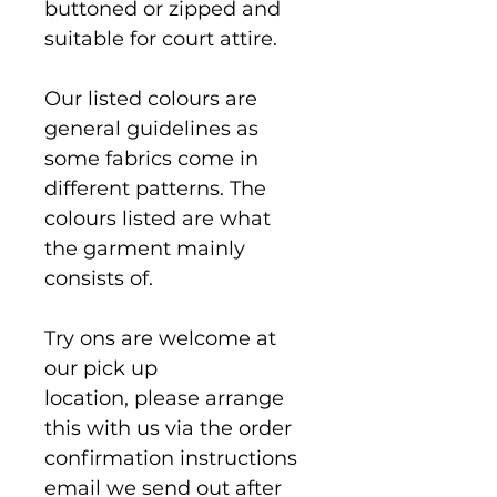
buttoned or zipped and 
suitable for court attire.
Our listed colours are 
general guidelines as 
some fabrics come in 
different patterns. The 
colours listed are what 
the garment mainly 
consists of.
Try ons are welcome at 
our pick up 
location, please arrange 
this with us via the order 
confirmation instructions 
email we send out after 