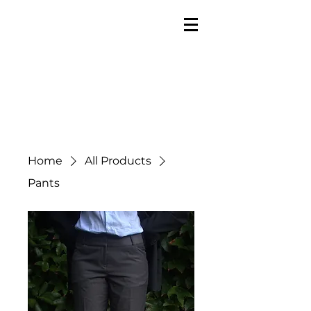
Home
All Products
Pants