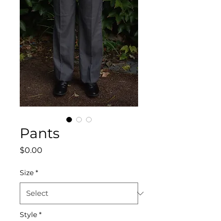
Pants
Price
$0.00
Size
*
Style
*