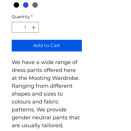
Quantity
*
Add to Cart
We have a wide range of 
dress pants offered here 
at the Mooting Wardrobe. 
Ranging from different 
shapes and sizes to 
colours and fabric 
patterns. We provide 
gender neutral pants that 
are usually tailored, 